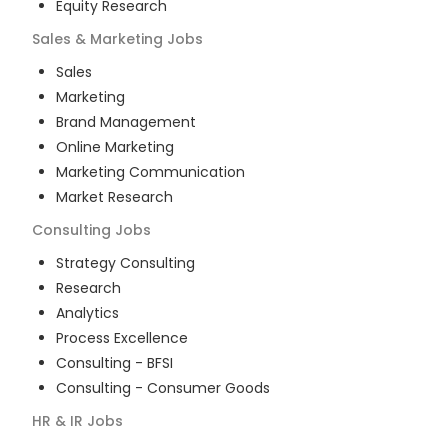
Equity Research
Sales & Marketing
Jobs
Sales
Marketing
Brand Management
Online Marketing
Marketing Communication
Market Research
Consulting
Jobs
Strategy Consulting
Research
Analytics
Process Excellence
Consulting - BFSI
Consulting - Consumer Goods
HR & IR
Jobs