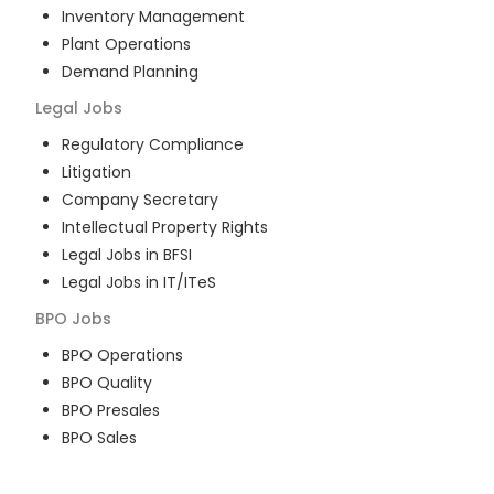
Inventory Management
Plant Operations
Demand Planning
Legal
Jobs
Regulatory Compliance
Litigation
Company Secretary
Intellectual Property Rights
Legal Jobs in BFSI
Legal Jobs in IT/ITeS
BPO
Jobs
BPO Operations
BPO Quality
BPO Presales
BPO Sales
BPO Training
Customer Service