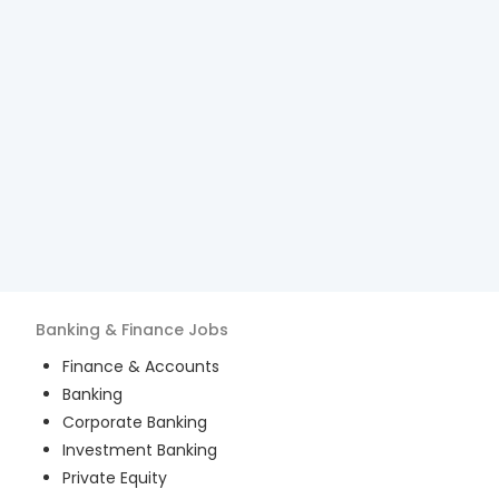
Banking & Finance
Jobs
Finance & Accounts
Banking
Corporate Banking
Investment Banking
Private Equity