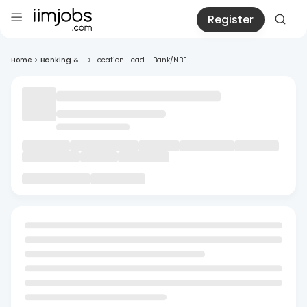
Register
Home
>
Banking & ...
>
Location Head - Bank/NBF...