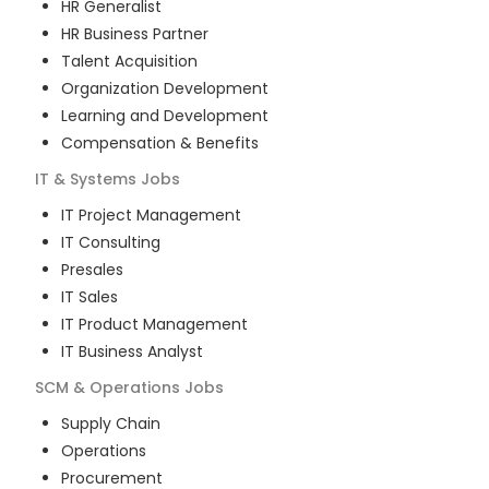
HR Generalist
HR Business Partner
Talent Acquisition
Organization Development
Learning and Development
Compensation & Benefits
IT & Systems
Jobs
IT Project Management
IT Consulting
Presales
IT Sales
IT Product Management
IT Business Analyst
SCM & Operations
Jobs
Supply Chain
Operations
Procurement