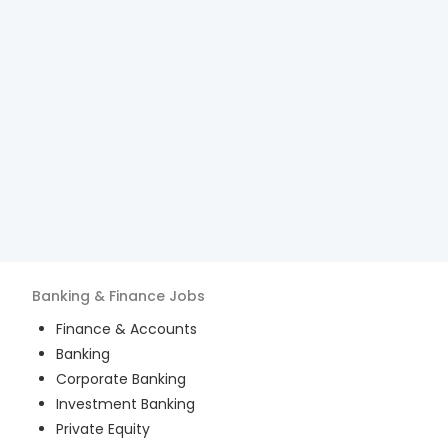
Banking & Finance
Jobs
Finance & Accounts
Banking
Corporate Banking
Investment Banking
Private Equity