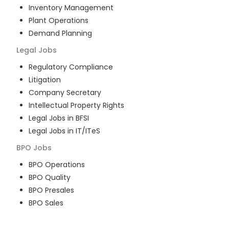
Inventory Management
Plant Operations
Demand Planning
Legal
Jobs
Regulatory Compliance
Litigation
Company Secretary
Intellectual Property Rights
Legal Jobs in BFSI
Legal Jobs in IT/ITeS
BPO
Jobs
BPO Operations
BPO Quality
BPO Presales
BPO Sales
BPO Training
Customer Service