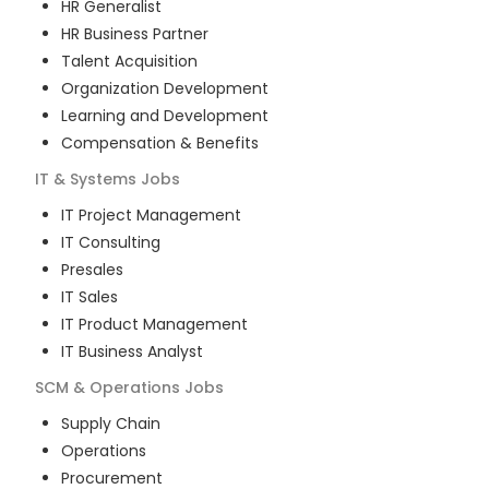
HR Generalist
HR Business Partner
Talent Acquisition
Organization Development
Learning and Development
Compensation & Benefits
IT & Systems
Jobs
IT Project Management
IT Consulting
Presales
IT Sales
IT Product Management
IT Business Analyst
SCM & Operations
Jobs
Supply Chain
Operations
Procurement