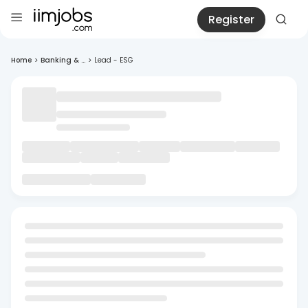
Register
Home
>
Banking & ...
>
Lead - ESG