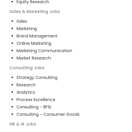
Equity Research
Sales & Marketing
Jobs
Sales
Marketing
Brand Management
Online Marketing
Marketing Communication
Market Research
Consulting
Jobs
Strategy Consulting
Research
Analytics
Process Excellence
Consulting - BFSI
Consulting - Consumer Goods
HR & IR
Jobs