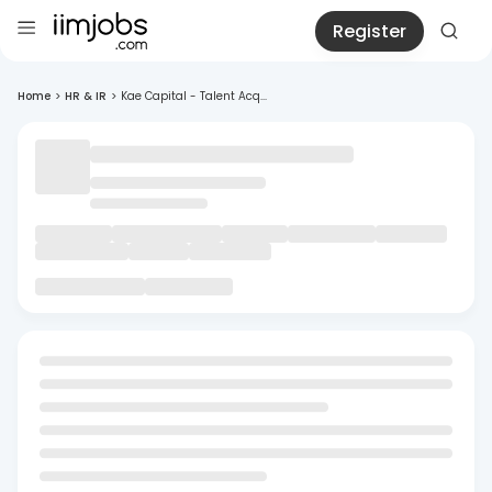
Register
Home
>
HR & IR
>
Kae Capital - Talent Acq...