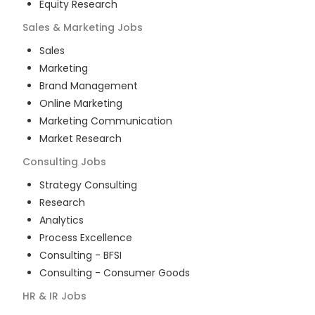
Equity Research
Sales & Marketing
Jobs
Sales
Marketing
Brand Management
Online Marketing
Marketing Communication
Market Research
Consulting
Jobs
Strategy Consulting
Research
Analytics
Process Excellence
Consulting - BFSI
Consulting - Consumer Goods
HR & IR
Jobs