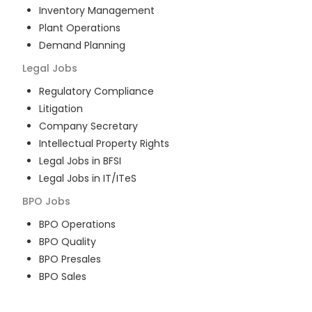
Inventory Management
Plant Operations
Demand Planning
Legal
Jobs
Regulatory Compliance
Litigation
Company Secretary
Intellectual Property Rights
Legal Jobs in BFSI
Legal Jobs in IT/ITeS
BPO
Jobs
BPO Operations
BPO Quality
BPO Presales
BPO Sales
BPO Training
Customer Service