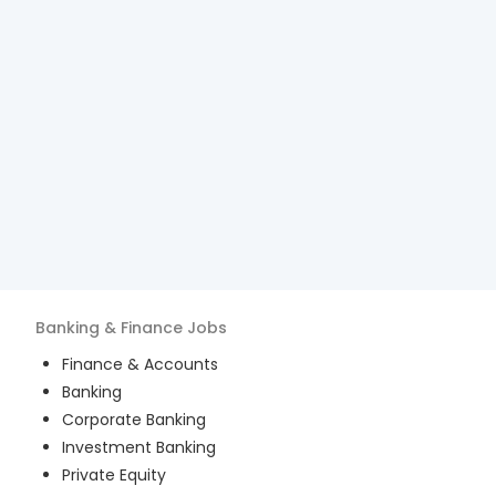
Banking & Finance
Jobs
Finance & Accounts
Banking
Corporate Banking
Investment Banking
Private Equity