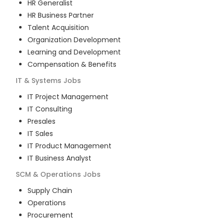
HR Generalist
HR Business Partner
Talent Acquisition
Organization Development
Learning and Development
Compensation & Benefits
IT & Systems
Jobs
IT Project Management
IT Consulting
Presales
IT Sales
IT Product Management
IT Business Analyst
SCM & Operations
Jobs
Supply Chain
Operations
Procurement