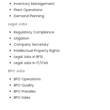
Inventory Management
Plant Operations
Demand Planning
Legal
Jobs
Regulatory Compliance
Litigation
Company Secretary
Intellectual Property Rights
Legal Jobs in BFSI
Legal Jobs in IT/ITeS
BPO
Jobs
BPO Operations
BPO Quality
BPO Presales
BPO Sales
BPO Training
Customer Service