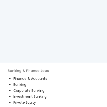
Banking & Finance
Jobs
Finance & Accounts
Banking
Corporate Banking
Investment Banking
Private Equity