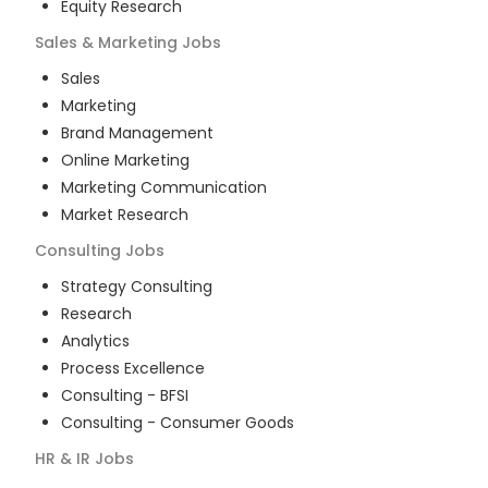
Equity Research
Sales & Marketing
Jobs
Sales
Marketing
Brand Management
Online Marketing
Marketing Communication
Market Research
Consulting
Jobs
Strategy Consulting
Research
Analytics
Process Excellence
Consulting - BFSI
Consulting - Consumer Goods
HR & IR
Jobs