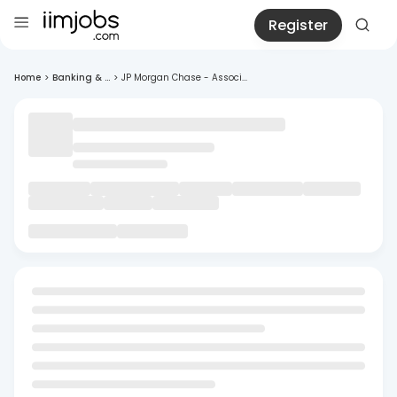
Register
Home
>
Banking & ...
>
JP Morgan Chase - Associ...