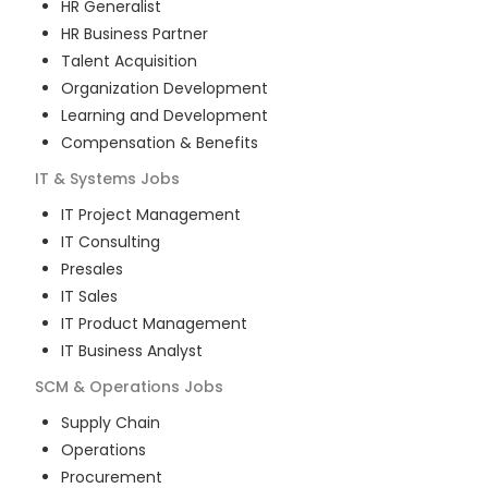
HR Generalist
HR Business Partner
Talent Acquisition
Organization Development
Learning and Development
Compensation & Benefits
IT & Systems
Jobs
IT Project Management
IT Consulting
Presales
IT Sales
IT Product Management
IT Business Analyst
SCM & Operations
Jobs
Supply Chain
Operations
Procurement