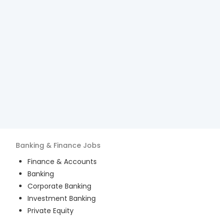
Banking & Finance
Jobs
Finance & Accounts
Banking
Corporate Banking
Investment Banking
Private Equity