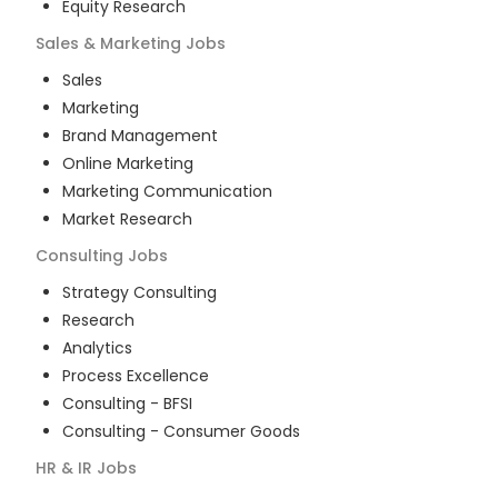
Equity Research
Sales & Marketing
Jobs
Sales
Marketing
Brand Management
Online Marketing
Marketing Communication
Market Research
Consulting
Jobs
Strategy Consulting
Research
Analytics
Process Excellence
Consulting - BFSI
Consulting - Consumer Goods
HR & IR
Jobs