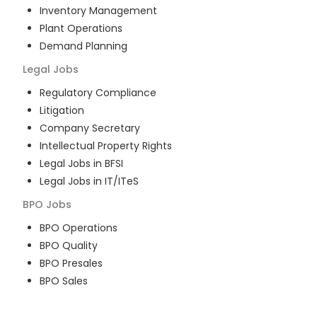
Inventory Management
Plant Operations
Demand Planning
Legal
Jobs
Regulatory Compliance
Litigation
Company Secretary
Intellectual Property Rights
Legal Jobs in BFSI
Legal Jobs in IT/ITeS
BPO
Jobs
BPO Operations
BPO Quality
BPO Presales
BPO Sales
BPO Training
Customer Service