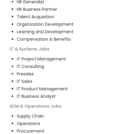
HR Generalist
HR Business Partner
Talent Acquisition
Organization Development
Learning and Development
Compensation & Benefits
IT & Systems
Jobs
IT Project Management
IT Consulting
Presales
IT Sales
IT Product Management
IT Business Analyst
SCM & Operations
Jobs
Supply Chain
Operations
Procurement