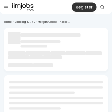
Register
Home
>
Banking & ...
>
JP Morgan Chase - Associ...