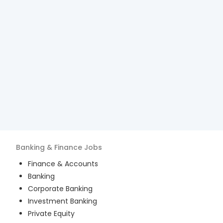
Banking & Finance
Jobs
Finance & Accounts
Banking
Corporate Banking
Investment Banking
Private Equity