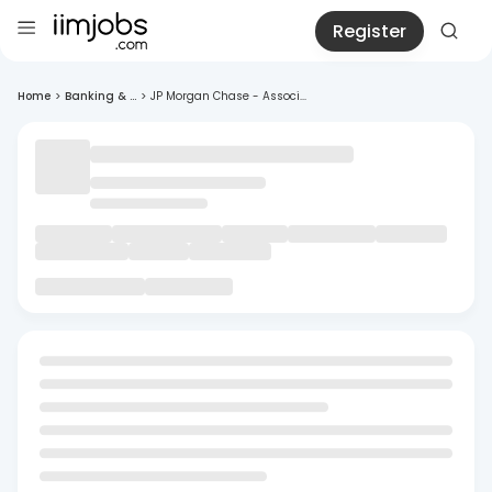
Register
Home
>
Banking & ...
>
JP Morgan Chase - Associ...