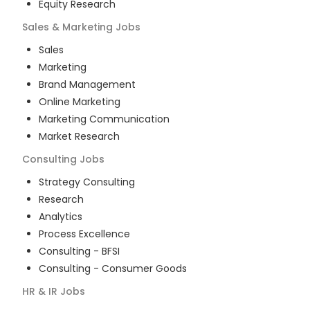
Equity Research
Sales & Marketing
Jobs
Sales
Marketing
Brand Management
Online Marketing
Marketing Communication
Market Research
Consulting
Jobs
Strategy Consulting
Research
Analytics
Process Excellence
Consulting - BFSI
Consulting - Consumer Goods
HR & IR
Jobs