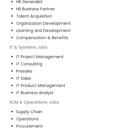
HR Generalist
HR Business Partner
Talent Acquisition
Organization Development
Learning and Development
Compensation & Benefits
IT & Systems
Jobs
IT Project Management
IT Consulting
Presales
IT Sales
IT Product Management
IT Business Analyst
SCM & Operations
Jobs
Supply Chain
Operations
Procurement