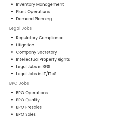
Inventory Management
Plant Operations
Demand Planning
Legal
Jobs
Regulatory Compliance
Litigation
Company Secretary
Intellectual Property Rights
Legal Jobs in BFSI
Legal Jobs in IT/ITeS
BPO
Jobs
BPO Operations
BPO Quality
BPO Presales
BPO Sales
BPO Training
Customer Service