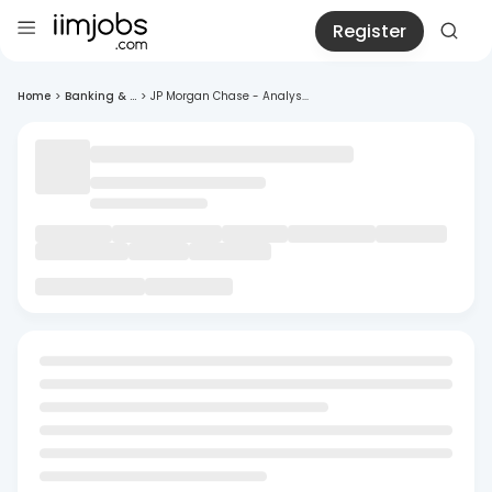
Register
Home
>
Banking & ...
>
JP Morgan Chase - Analys...