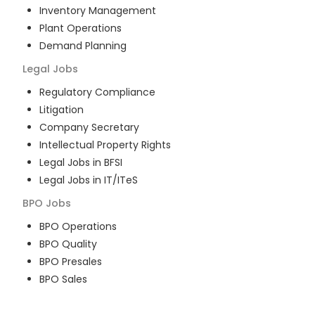
Inventory Management
Plant Operations
Demand Planning
Legal
Jobs
Regulatory Compliance
Litigation
Company Secretary
Intellectual Property Rights
Legal Jobs in BFSI
Legal Jobs in IT/ITeS
BPO
Jobs
BPO Operations
BPO Quality
BPO Presales
BPO Sales
BPO Training
Customer Service