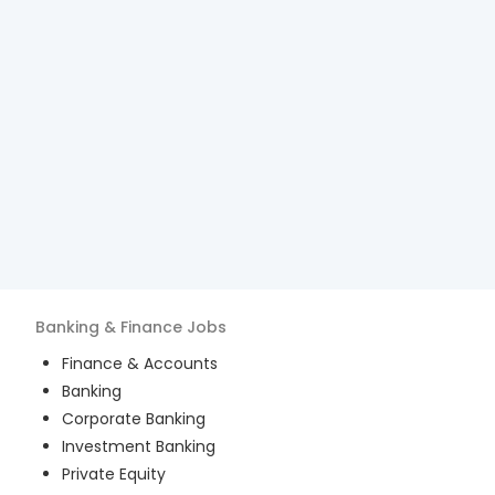
Banking & Finance
Jobs
Finance & Accounts
Banking
Corporate Banking
Investment Banking
Private Equity