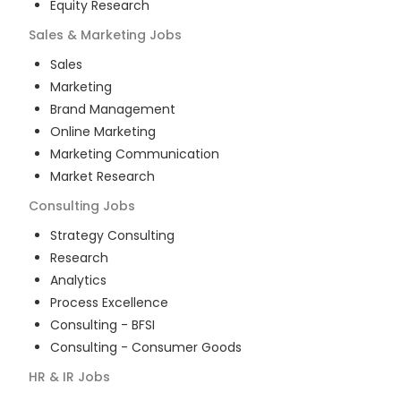
Equity Research
Sales & Marketing
Jobs
Sales
Marketing
Brand Management
Online Marketing
Marketing Communication
Market Research
Consulting
Jobs
Strategy Consulting
Research
Analytics
Process Excellence
Consulting - BFSI
Consulting - Consumer Goods
HR & IR
Jobs