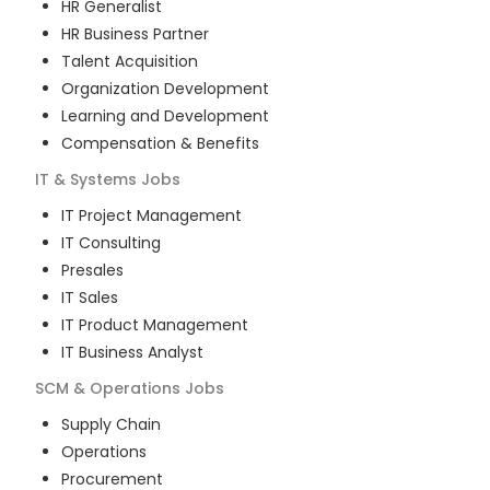
HR Generalist
HR Business Partner
Talent Acquisition
Organization Development
Learning and Development
Compensation & Benefits
IT & Systems
Jobs
IT Project Management
IT Consulting
Presales
IT Sales
IT Product Management
IT Business Analyst
SCM & Operations
Jobs
Supply Chain
Operations
Procurement