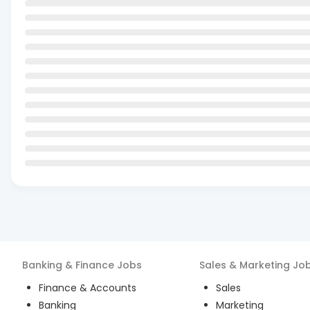
Banking & Finance
Jobs
Sales & Marketing
Jo
Finance & Accounts
Sales
Banking
Marketing