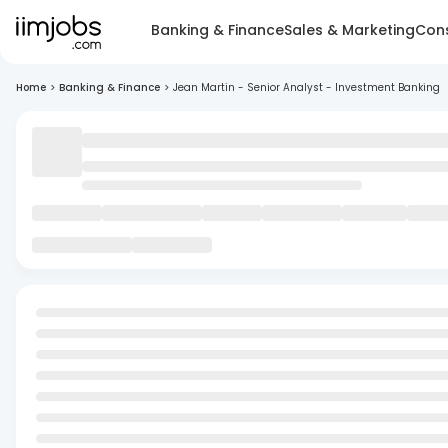
Banking & Finance
Sales & Marketing
Cons
Home
>
Banking & Finance
>
Jean Martin - Senior Analyst - Investment Banking