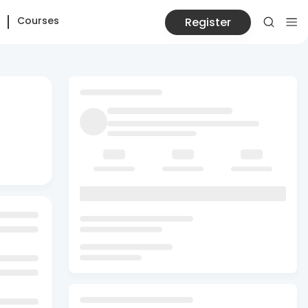
Courses
Register