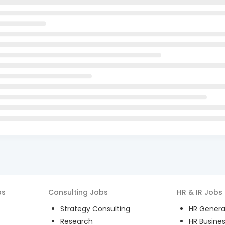
bs
Consulting
Jobs
HR & IR
Jobs
Strategy Consulting
HR General
Research
HR Busines