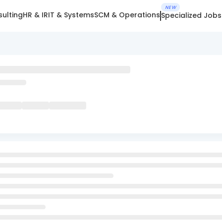
NEW
ulting
HR & IR
IT & Systems
SCM & Operations
Specialized Jobs