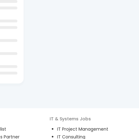
IT & Systems
Jobs
ist
IT Project Management
s Partner
IT Consulting