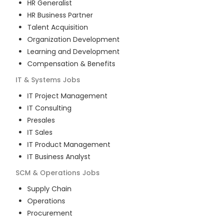
HR Generalist
HR Business Partner
Talent Acquisition
Organization Development
Learning and Development
Compensation & Benefits
IT & Systems
Jobs
IT Project Management
IT Consulting
Presales
IT Sales
IT Product Management
IT Business Analyst
SCM & Operations
Jobs
Supply Chain
Operations
Procurement