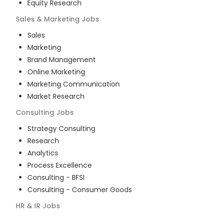
Equity Research
Sales & Marketing
Jobs
Sales
Marketing
Brand Management
Online Marketing
Marketing Communication
Market Research
Consulting
Jobs
Strategy Consulting
Research
Analytics
Process Excellence
Consulting - BFSI
Consulting - Consumer Goods
HR & IR
Jobs