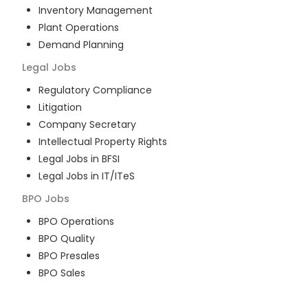
Inventory Management
Plant Operations
Demand Planning
Legal
Jobs
Regulatory Compliance
Litigation
Company Secretary
Intellectual Property Rights
Legal Jobs in BFSI
Legal Jobs in IT/ITeS
BPO
Jobs
BPO Operations
BPO Quality
BPO Presales
BPO Sales
BPO Training
Customer Service