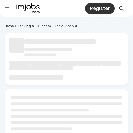
Register
Home
>
Banking & ...
>
Indsec - Senior Analyst ...