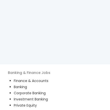
Banking & Finance
Jobs
Finance & Accounts
Banking
Corporate Banking
Investment Banking
Private Equity