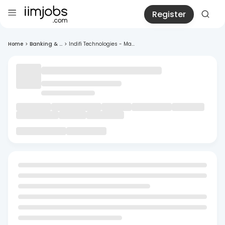
Register
Home
>
Banking & ...
>
Indifi Technologies - Ma...