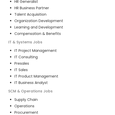
HR Generalist
HR Business Partner
Talent Acquisition
Organization Development
Learning and Development
Compensation & Benefits
IT & Systems
Jobs
IT Project Management
IT Consulting
Presales
IT Sales
IT Product Management
IT Business Analyst
SCM & Operations
Jobs
Supply Chain
Operations
Procurement