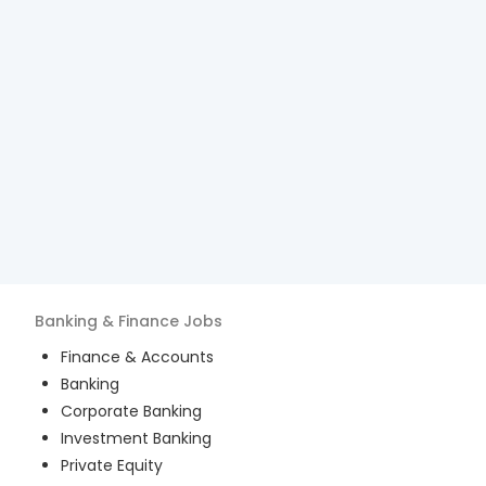
Banking & Finance
Jobs
Finance & Accounts
Banking
Corporate Banking
Investment Banking
Private Equity