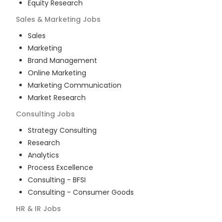
Equity Research
Sales & Marketing
Jobs
Sales
Marketing
Brand Management
Online Marketing
Marketing Communication
Market Research
Consulting
Jobs
Strategy Consulting
Research
Analytics
Process Excellence
Consulting - BFSI
Consulting - Consumer Goods
HR & IR
Jobs