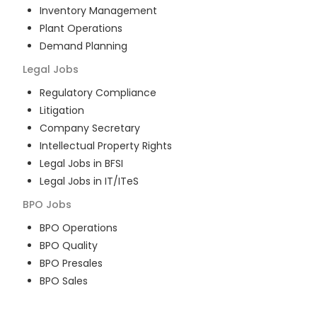
Inventory Management
Plant Operations
Demand Planning
Legal
Jobs
Regulatory Compliance
Litigation
Company Secretary
Intellectual Property Rights
Legal Jobs in BFSI
Legal Jobs in IT/ITeS
BPO
Jobs
BPO Operations
BPO Quality
BPO Presales
BPO Sales
BPO Training
Customer Service