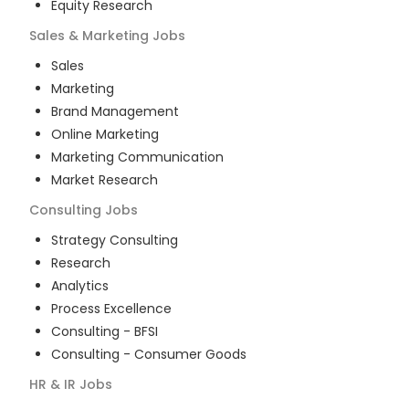
Equity Research
Sales & Marketing
Jobs
Sales
Marketing
Brand Management
Online Marketing
Marketing Communication
Market Research
Consulting
Jobs
Strategy Consulting
Research
Analytics
Process Excellence
Consulting - BFSI
Consulting - Consumer Goods
HR & IR
Jobs