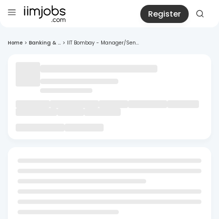
Register
Home
>
Banking & ...
>
IIT Bombay - Manager/Sen...