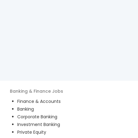
Banking & Finance
Jobs
Finance & Accounts
Banking
Corporate Banking
Investment Banking
Private Equity