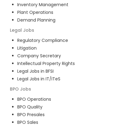
Inventory Management
Plant Operations
Demand Planning
Legal
Jobs
Regulatory Compliance
Litigation
Company Secretary
Intellectual Property Rights
Legal Jobs in BFSI
Legal Jobs in IT/ITeS
BPO
Jobs
BPO Operations
BPO Quality
BPO Presales
BPO Sales
BPO Training
Customer Service