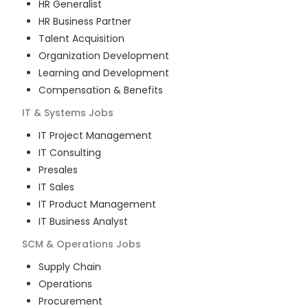
HR Generalist
HR Business Partner
Talent Acquisition
Organization Development
Learning and Development
Compensation & Benefits
IT & Systems
Jobs
IT Project Management
IT Consulting
Presales
IT Sales
IT Product Management
IT Business Analyst
SCM & Operations
Jobs
Supply Chain
Operations
Procurement