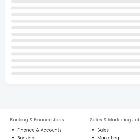
Banking & Finance
Jobs
Sales & Marketing
Jo
Finance & Accounts
Sales
Banking
Marketing