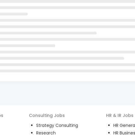
bs
Consulting
Jobs
HR & IR
Jobs
Strategy Consulting
HR General
Research
HR Busines