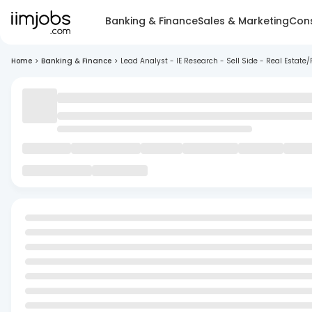
Banking & Finance
Sales & Marketing
Cons
Home
>
Banking & Finance
>
Lead Analyst - IE Research - Sell Side - Real Estate/