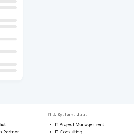
IT & Systems
Jobs
ist
IT Project Management
s Partner
IT Consulting