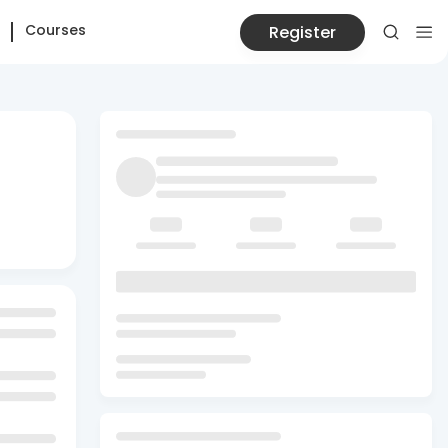
Courses
Register