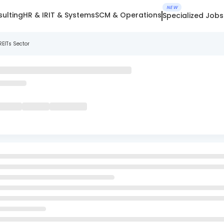
NEW
ulting
HR & IR
IT & Systems
SCM & Operations
Specialized Jobs
REITs Sector