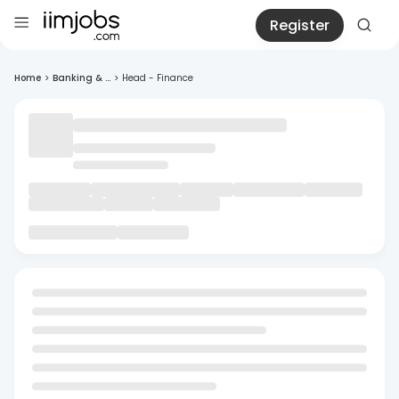
Register
Home
>
Banking & ...
>
Head - Finance