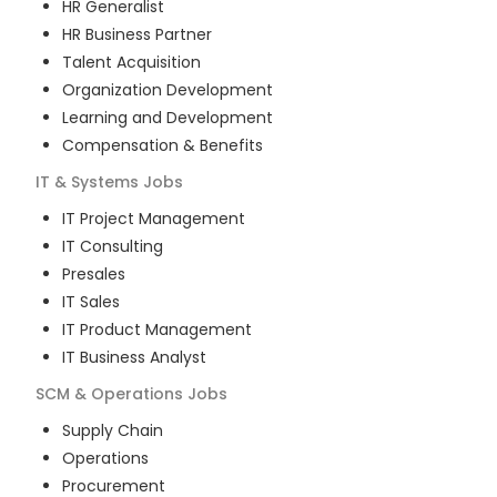
HR Generalist
HR Business Partner
Talent Acquisition
Organization Development
Learning and Development
Compensation & Benefits
IT & Systems
Jobs
IT Project Management
IT Consulting
Presales
IT Sales
IT Product Management
IT Business Analyst
SCM & Operations
Jobs
Supply Chain
Operations
Procurement