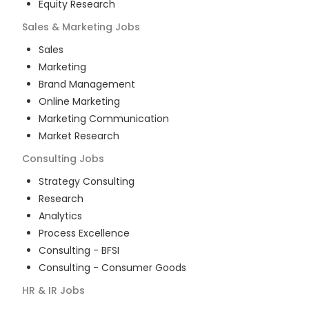
Equity Research
Sales & Marketing
Jobs
Sales
Marketing
Brand Management
Online Marketing
Marketing Communication
Market Research
Consulting
Jobs
Strategy Consulting
Research
Analytics
Process Excellence
Consulting - BFSI
Consulting - Consumer Goods
HR & IR
Jobs