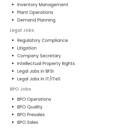
Inventory Management
Plant Operations
Demand Planning
Legal
Jobs
Regulatory Compliance
Litigation
Company Secretary
Intellectual Property Rights
Legal Jobs in BFSI
Legal Jobs in IT/ITeS
BPO
Jobs
BPO Operations
BPO Quality
BPO Presales
BPO Sales
BPO Training
Customer Service