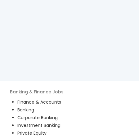
Banking & Finance
Jobs
Finance & Accounts
Banking
Corporate Banking
Investment Banking
Private Equity