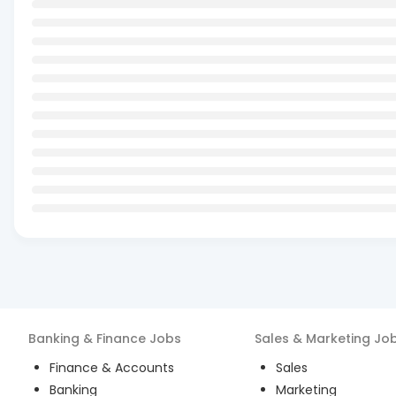
Banking & Finance
Jobs
Sales & Marketing
Jo
Finance & Accounts
Sales
Banking
Marketing