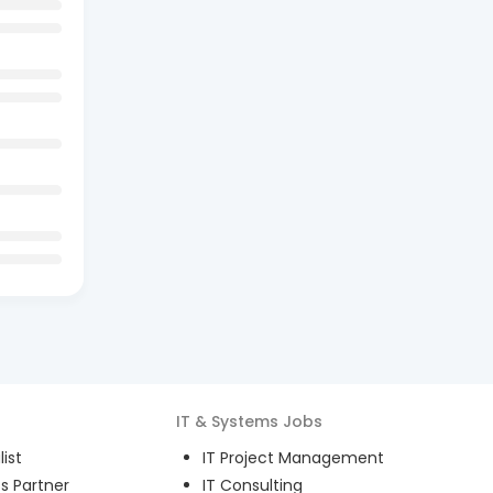
IT & Systems
Jobs
ist
IT Project Management
s Partner
IT Consulting