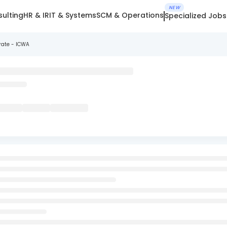
NEW
ulting
HR & IR
IT & Systems
SCM & Operations
Specialized Jobs
rate - ICWA