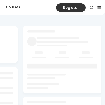
Courses
Register