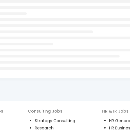
bs
Consulting
Jobs
HR & IR
Jobs
Strategy Consulting
HR General
Research
HR Busines