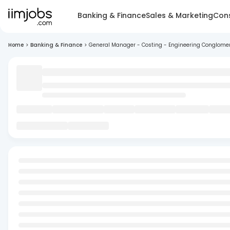
Banking & Finance
Sales & Marketing
Cons
Home
>
Banking & Finance
>
General Manager - Costing - Engineering Conglome