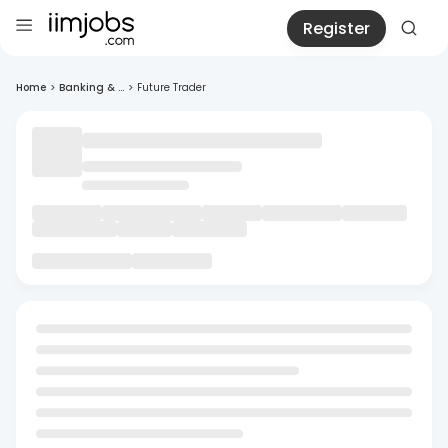
Register
Home
>
Banking & ...
>
Future Trader