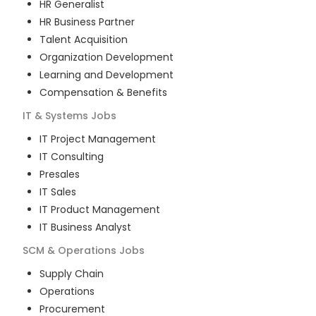
HR Generalist
HR Business Partner
Talent Acquisition
Organization Development
Learning and Development
Compensation & Benefits
IT & Systems
Jobs
IT Project Management
IT Consulting
Presales
IT Sales
IT Product Management
IT Business Analyst
SCM & Operations
Jobs
Supply Chain
Operations
Procurement