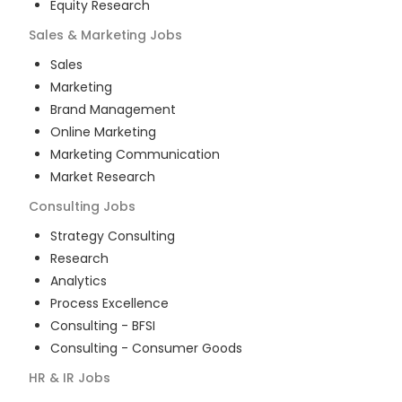
Equity Research
Sales & Marketing
Jobs
Sales
Marketing
Brand Management
Online Marketing
Marketing Communication
Market Research
Consulting
Jobs
Strategy Consulting
Research
Analytics
Process Excellence
Consulting - BFSI
Consulting - Consumer Goods
HR & IR
Jobs