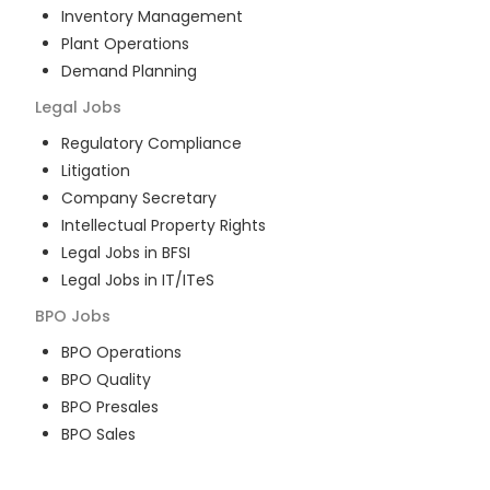
Inventory Management
Plant Operations
Demand Planning
Legal
Jobs
Regulatory Compliance
Litigation
Company Secretary
Intellectual Property Rights
Legal Jobs in BFSI
Legal Jobs in IT/ITeS
BPO
Jobs
BPO Operations
BPO Quality
BPO Presales
BPO Sales
BPO Training
Customer Service