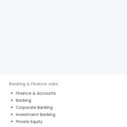
Banking & Finance
Jobs
Finance & Accounts
Banking
Corporate Banking
Investment Banking
Private Equity