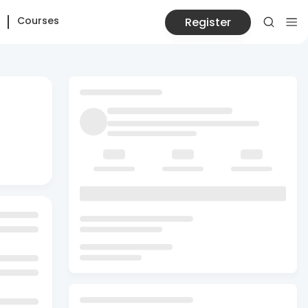
Courses
Register