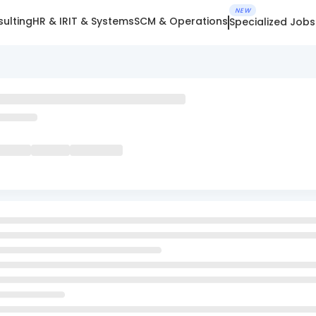
NEW
ulting
HR & IR
IT & Systems
SCM & Operations
Specialized Jobs