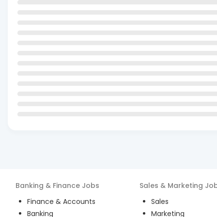
Banking & Finance
Jobs
Sales & Marketing
Jo
Finance & Accounts
Sales
Banking
Marketing