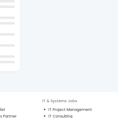
IT & Systems
Jobs
ist
IT Project Management
s Partner
IT Consulting