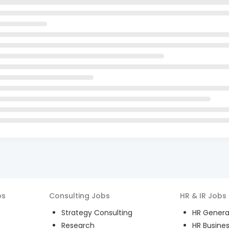
bs
Consulting
Jobs
HR & IR
Jobs
Strategy Consulting
HR General
Research
HR Busines