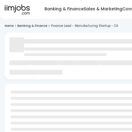
Banking & Finance
Sales & Marketing
Cons
Home
>
Banking & Finance
>
Finance Lead - Manufacturing Startup - CA