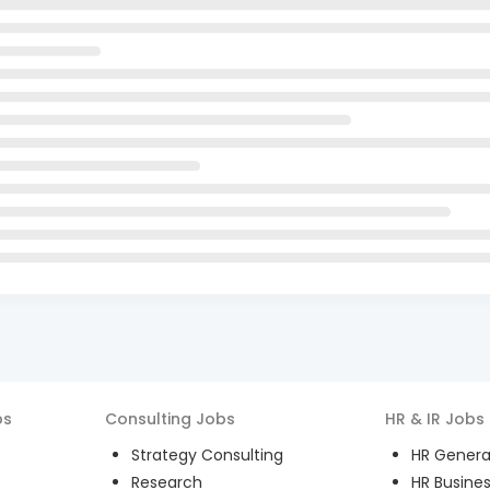
bs
Consulting
Jobs
HR & IR
Jobs
Strategy Consulting
HR General
Research
HR Busines