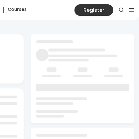
Courses
Register