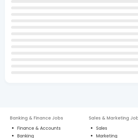
Banking & Finance
Jobs
Sales & Marketing
Jo
Finance & Accounts
Sales
Banking
Marketing