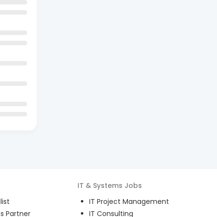
IT & Systems
Jobs
ist
IT Project Management
s Partner
IT Consulting