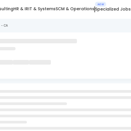
NEW
ulting
HR & IR
IT & Systems
SCM & Operations
Specialized Jobs
s - CA