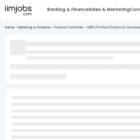
Banking & Finance
Sales & Marketing
Cons
Home
>
Banking & Finance
>
Finance Controller - NBFC/FinTech/Financial Service