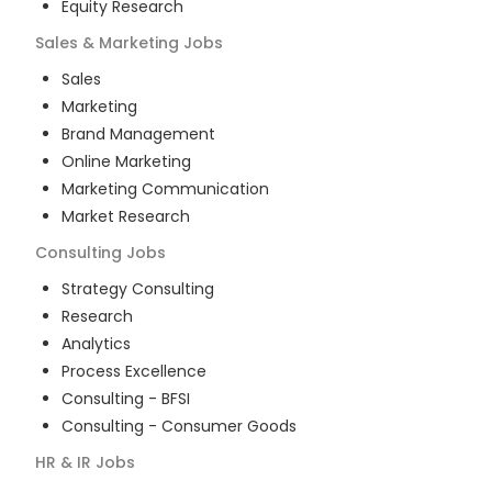
Equity Research
Sales & Marketing
Jobs
Sales
Marketing
Brand Management
Online Marketing
Marketing Communication
Market Research
Consulting
Jobs
Strategy Consulting
Research
Analytics
Process Excellence
Consulting - BFSI
Consulting - Consumer Goods
HR & IR
Jobs