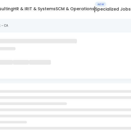
NEW
ulting
HR & IR
IT & Systems
SCM & Operations
Specialized Jobs
t - CA