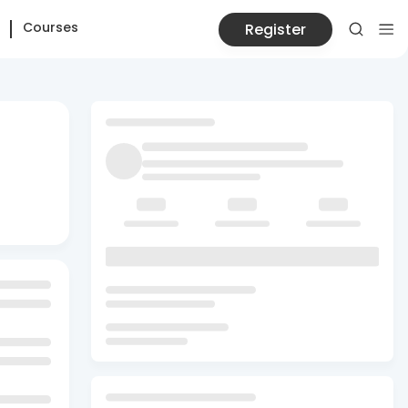
Courses
Register