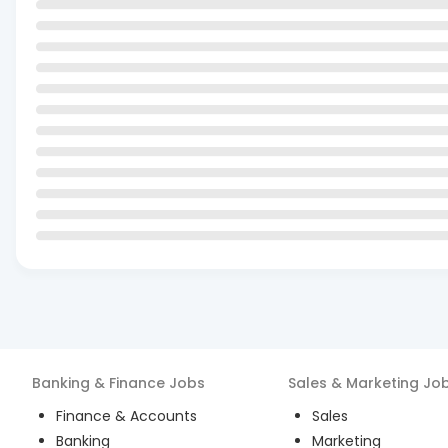
Banking & Finance
Jobs
Sales & Marketing
Jo
Finance & Accounts
Sales
Banking
Marketing