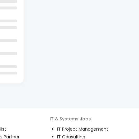
IT & Systems
Jobs
ist
IT Project Management
s Partner
IT Consulting