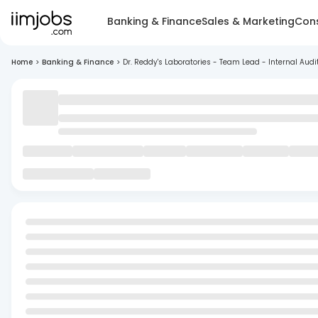
Banking & Finance
Sales & Marketing
Cons
Home
>
Banking & Finance
>
Dr. Reddy's Laboratories - Team Lead - Internal Audi