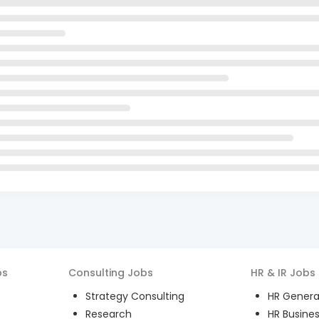
bs
Consulting
Jobs
HR & IR
Jobs
Strategy Consulting
HR General
Research
HR Busines