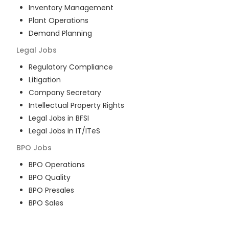
Inventory Management
Plant Operations
Demand Planning
Legal
Jobs
Regulatory Compliance
Litigation
Company Secretary
Intellectual Property Rights
Legal Jobs in BFSI
Legal Jobs in IT/ITeS
BPO
Jobs
BPO Operations
BPO Quality
BPO Presales
BPO Sales
BPO Training
Customer Service