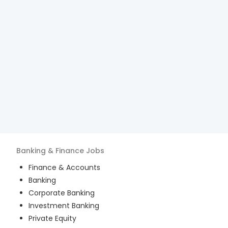
Banking & Finance
Jobs
Finance & Accounts
Banking
Corporate Banking
Investment Banking
Private Equity