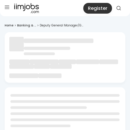
Register
Home
>
Banking & ...
>
Deputy General Manager/G...