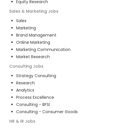
Equity Research
Sales & Marketing
Jobs
Sales
Marketing
Brand Management
Online Marketing
Marketing Communication
Market Research
Consulting
Jobs
Strategy Consulting
Research
Analytics
Process Excellence
Consulting - BFSI
Consulting - Consumer Goods
HR & IR
Jobs