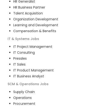
HR Generalist
HR Business Partner
Talent Acquisition
Organization Development
Learning and Development
Compensation & Benefits
IT & Systems
Jobs
IT Project Management
IT Consulting
Presales
IT Sales
IT Product Management
IT Business Analyst
SCM & Operations
Jobs
Supply Chain
Operations
Procurement