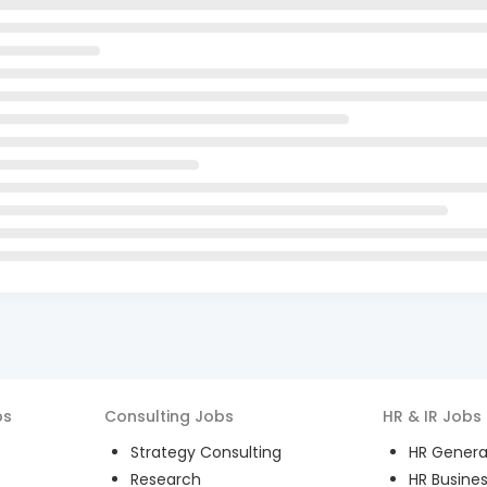
bs
Consulting
Jobs
HR & IR
Jobs
Strategy Consulting
HR General
Research
HR Busines