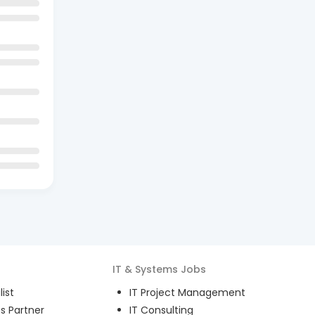
IT & Systems
Jobs
ist
IT Project Management
s Partner
IT Consulting