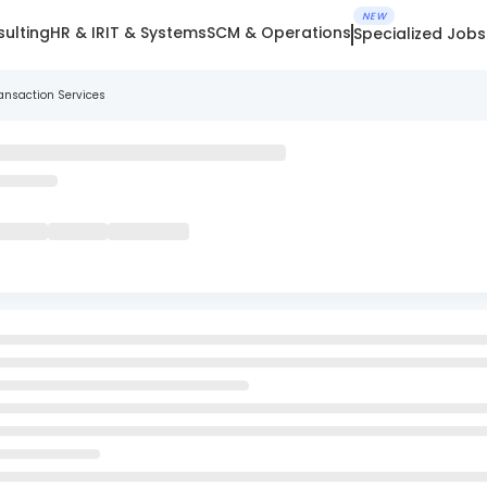
NEW
ulting
HR & IR
IT & Systems
SCM & Operations
Specialized Jobs
ansaction Services