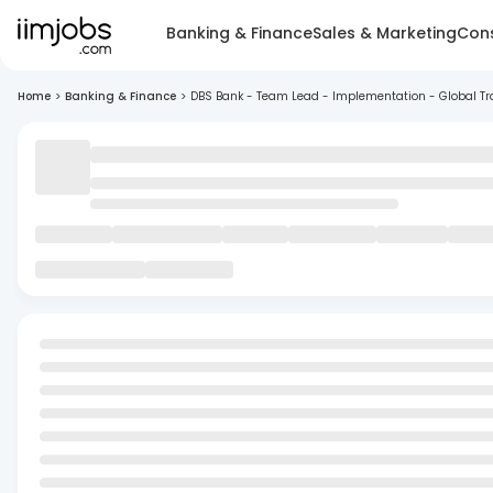
Banking & Finance
Sales & Marketing
Cons
Home
>
Banking & Finance
>
DBS Bank - Team Lead - Implementation - Global Tr