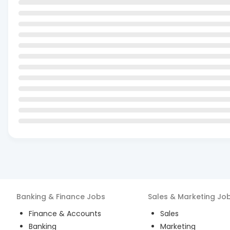
Banking & Finance
Jobs
Sales & Marketing
Jo
Finance & Accounts
Sales
Banking
Marketing