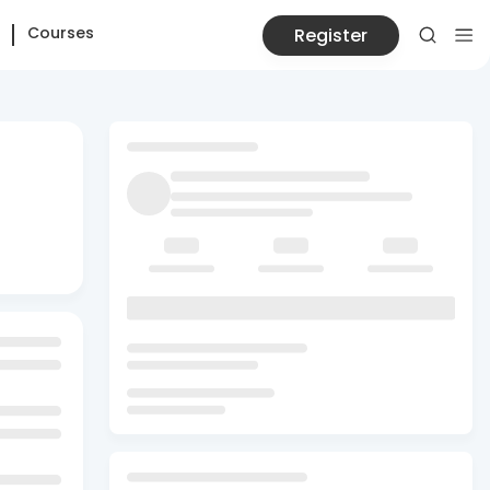
Courses
Register