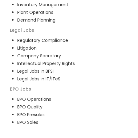
Inventory Management
Plant Operations
Demand Planning
Legal
Jobs
Regulatory Compliance
Litigation
Company Secretary
Intellectual Property Rights
Legal Jobs in BFSI
Legal Jobs in IT/ITeS
BPO
Jobs
BPO Operations
BPO Quality
BPO Presales
BPO Sales
BPO Training
Customer Service