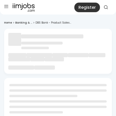
Register
Home
>
Banking & ...
>
DBS Bank - Product Sales...