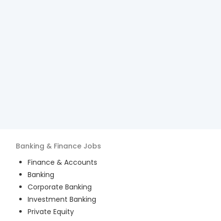
Banking & Finance
Jobs
Finance & Accounts
Banking
Corporate Banking
Investment Banking
Private Equity