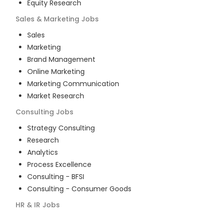
Equity Research
Sales & Marketing
Jobs
Sales
Marketing
Brand Management
Online Marketing
Marketing Communication
Market Research
Consulting
Jobs
Strategy Consulting
Research
Analytics
Process Excellence
Consulting - BFSI
Consulting - Consumer Goods
HR & IR
Jobs