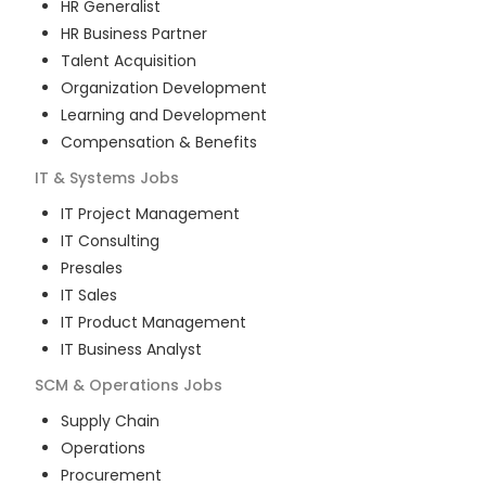
HR Generalist
HR Business Partner
Talent Acquisition
Organization Development
Learning and Development
Compensation & Benefits
IT & Systems
Jobs
IT Project Management
IT Consulting
Presales
IT Sales
IT Product Management
IT Business Analyst
SCM & Operations
Jobs
Supply Chain
Operations
Procurement