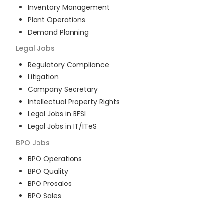
Inventory Management
Plant Operations
Demand Planning
Legal
Jobs
Regulatory Compliance
Litigation
Company Secretary
Intellectual Property Rights
Legal Jobs in BFSI
Legal Jobs in IT/ITeS
BPO
Jobs
BPO Operations
BPO Quality
BPO Presales
BPO Sales
BPO Training
Customer Service