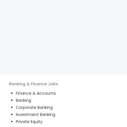
Banking & Finance
Jobs
Finance & Accounts
Banking
Corporate Banking
Investment Banking
Private Equity