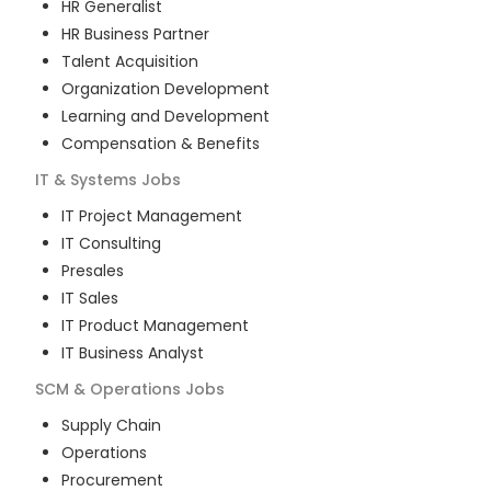
HR Generalist
HR Business Partner
Talent Acquisition
Organization Development
Learning and Development
Compensation & Benefits
IT & Systems
Jobs
IT Project Management
IT Consulting
Presales
IT Sales
IT Product Management
IT Business Analyst
SCM & Operations
Jobs
Supply Chain
Operations
Procurement