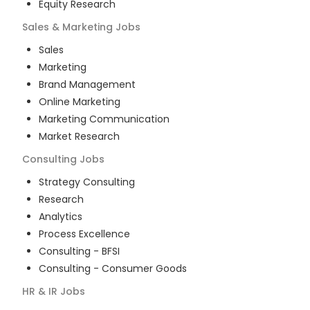
Equity Research
Sales & Marketing
Jobs
Sales
Marketing
Brand Management
Online Marketing
Marketing Communication
Market Research
Consulting
Jobs
Strategy Consulting
Research
Analytics
Process Excellence
Consulting - BFSI
Consulting - Consumer Goods
HR & IR
Jobs