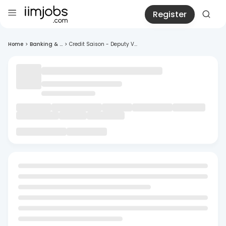
Register
Home
>
Banking & ...
>
Credit Saison - Deputy V...