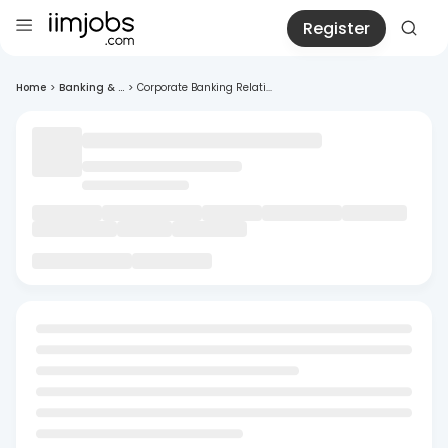
Register
Home
>
Banking & ...
>
Corporate Banking Relati...