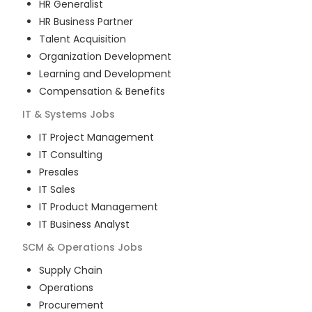
HR Generalist
HR Business Partner
Talent Acquisition
Organization Development
Learning and Development
Compensation & Benefits
IT & Systems
Jobs
IT Project Management
IT Consulting
Presales
IT Sales
IT Product Management
IT Business Analyst
SCM & Operations
Jobs
Supply Chain
Operations
Procurement