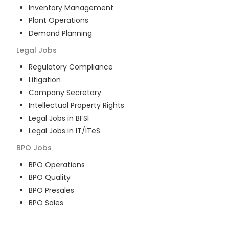
Inventory Management
Plant Operations
Demand Planning
Legal
Jobs
Regulatory Compliance
Litigation
Company Secretary
Intellectual Property Rights
Legal Jobs in BFSI
Legal Jobs in IT/ITeS
BPO
Jobs
BPO Operations
BPO Quality
BPO Presales
BPO Sales
BPO Training
Customer Service