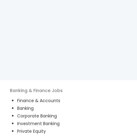
Banking & Finance
Jobs
Finance & Accounts
Banking
Corporate Banking
Investment Banking
Private Equity