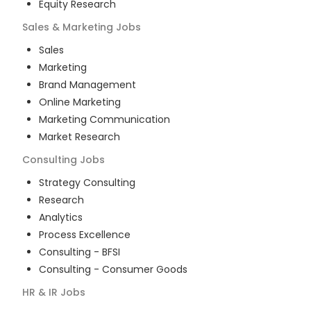
Equity Research
Sales & Marketing
Jobs
Sales
Marketing
Brand Management
Online Marketing
Marketing Communication
Market Research
Consulting
Jobs
Strategy Consulting
Research
Analytics
Process Excellence
Consulting - BFSI
Consulting - Consumer Goods
HR & IR
Jobs