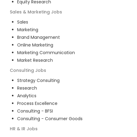
Equity Research
Sales & Marketing
Jobs
Sales
Marketing
Brand Management
Online Marketing
Marketing Communication
Market Research
Consulting
Jobs
Strategy Consulting
Research
Analytics
Process Excellence
Consulting - BFSI
Consulting - Consumer Goods
HR & IR
Jobs