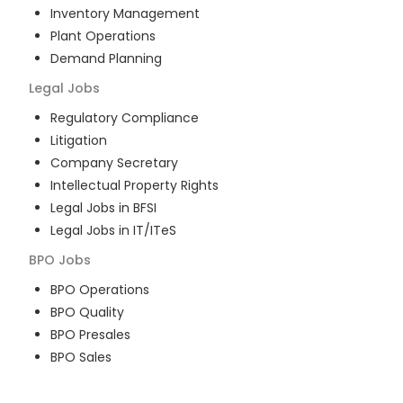
Inventory Management
Plant Operations
Demand Planning
Legal
Jobs
Regulatory Compliance
Litigation
Company Secretary
Intellectual Property Rights
Legal Jobs in BFSI
Legal Jobs in IT/ITeS
BPO
Jobs
BPO Operations
BPO Quality
BPO Presales
BPO Sales
BPO Training
Customer Service