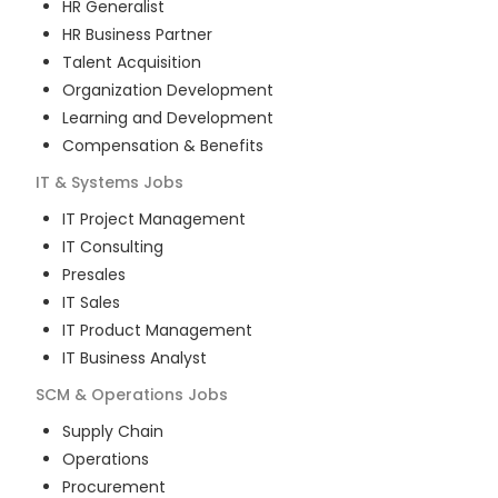
HR Generalist
HR Business Partner
Talent Acquisition
Organization Development
Learning and Development
Compensation & Benefits
IT & Systems
Jobs
IT Project Management
IT Consulting
Presales
IT Sales
IT Product Management
IT Business Analyst
SCM & Operations
Jobs
Supply Chain
Operations
Procurement