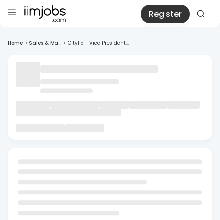
Register
Home
>
Sales & Ma...
>
Cityflo - Vice President...