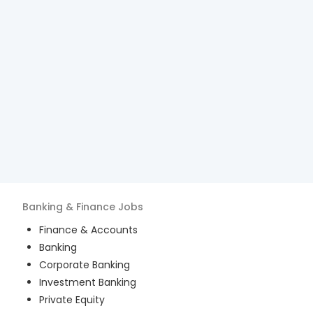
Banking & Finance
Jobs
Finance & Accounts
Banking
Corporate Banking
Investment Banking
Private Equity