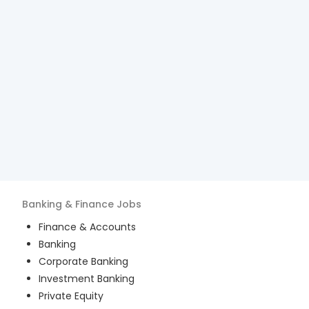
Banking & Finance
Jobs
Finance & Accounts
Banking
Corporate Banking
Investment Banking
Private Equity