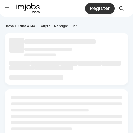
Register
Home
>
Sales & Ma...
>
Cityflo - Manager - Cor...