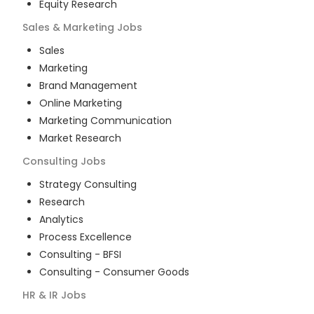
Equity Research
Sales & Marketing
Jobs
Sales
Marketing
Brand Management
Online Marketing
Marketing Communication
Market Research
Consulting
Jobs
Strategy Consulting
Research
Analytics
Process Excellence
Consulting - BFSI
Consulting - Consumer Goods
HR & IR
Jobs