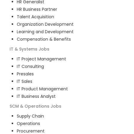
HR Generalist
HR Business Partner
Talent Acquisition
Organization Development
Learning and Development
Compensation & Benefits
IT & Systems
Jobs
IT Project Management
IT Consulting
Presales
IT Sales
IT Product Management
IT Business Analyst
SCM & Operations
Jobs
Supply Chain
Operations
Procurement