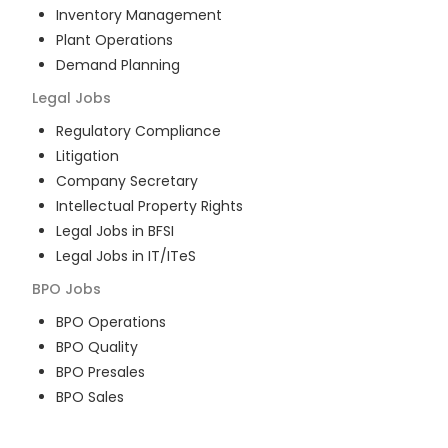
Inventory Management
Plant Operations
Demand Planning
Legal
Jobs
Regulatory Compliance
Litigation
Company Secretary
Intellectual Property Rights
Legal Jobs in BFSI
Legal Jobs in IT/ITeS
BPO
Jobs
BPO Operations
BPO Quality
BPO Presales
BPO Sales
BPO Training
Customer Service