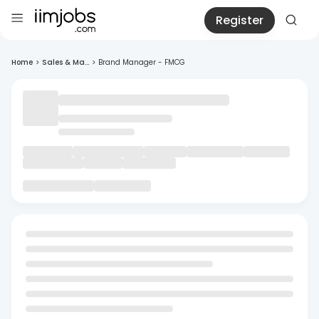
Register
Home
>
Sales & Ma...
>
Brand Manager - FMCG