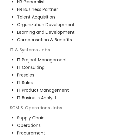
HR Generalist
HR Business Partner
Talent Acquisition
Organization Development
Learning and Development
Compensation & Benefits
IT & Systems
Jobs
IT Project Management
IT Consulting
Presales
IT Sales
IT Product Management
IT Business Analyst
SCM & Operations
Jobs
Supply Chain
Operations
Procurement