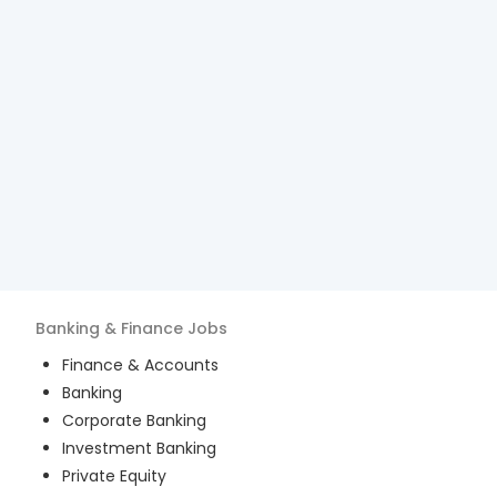
Banking & Finance
Jobs
Finance & Accounts
Banking
Corporate Banking
Investment Banking
Private Equity