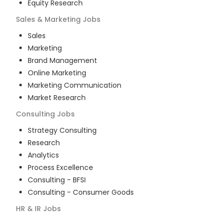
Equity Research
Sales & Marketing
Jobs
Sales
Marketing
Brand Management
Online Marketing
Marketing Communication
Market Research
Consulting
Jobs
Strategy Consulting
Research
Analytics
Process Excellence
Consulting - BFSI
Consulting - Consumer Goods
HR & IR
Jobs