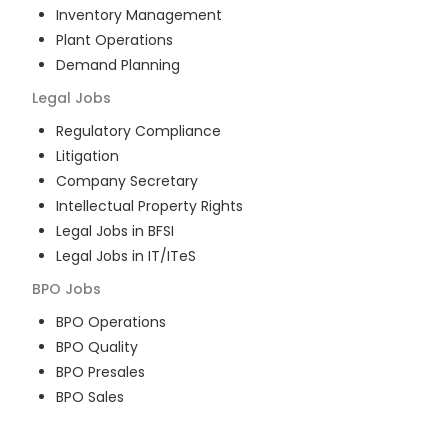
Inventory Management
Plant Operations
Demand Planning
Legal
Jobs
Regulatory Compliance
Litigation
Company Secretary
Intellectual Property Rights
Legal Jobs in BFSI
Legal Jobs in IT/ITeS
BPO
Jobs
BPO Operations
BPO Quality
BPO Presales
BPO Sales
BPO Training
Customer Service