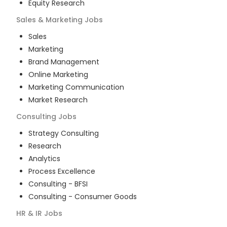
Equity Research
Sales & Marketing
Jobs
Sales
Marketing
Brand Management
Online Marketing
Marketing Communication
Market Research
Consulting
Jobs
Strategy Consulting
Research
Analytics
Process Excellence
Consulting - BFSI
Consulting - Consumer Goods
HR & IR
Jobs