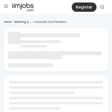
Register
Home
>
Banking & ...
>
Associate Vice President...