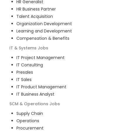
HR Generalist
HR Business Partner
Talent Acquisition
Organization Development
Learning and Development
Compensation & Benefits
IT & Systems
Jobs
IT Project Management
IT Consulting
Presales
IT Sales
IT Product Management
IT Business Analyst
SCM & Operations
Jobs
Supply Chain
Operations
Procurement