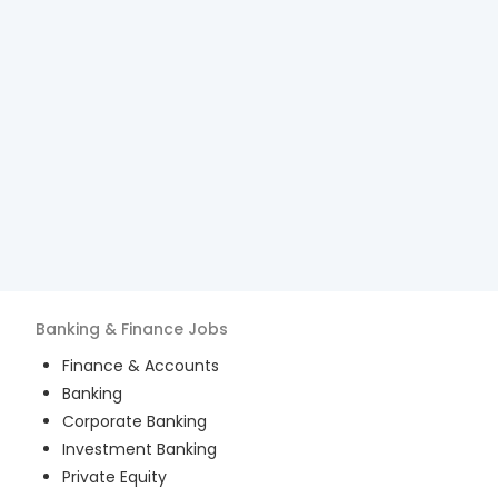
Banking & Finance
Jobs
Finance & Accounts
Banking
Corporate Banking
Investment Banking
Private Equity