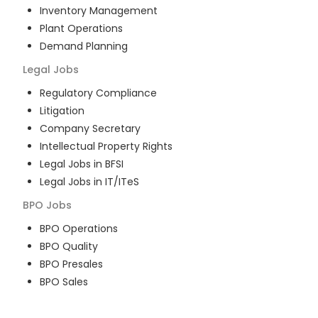
Inventory Management
Plant Operations
Demand Planning
Legal
Jobs
Regulatory Compliance
Litigation
Company Secretary
Intellectual Property Rights
Legal Jobs in BFSI
Legal Jobs in IT/ITeS
BPO
Jobs
BPO Operations
BPO Quality
BPO Presales
BPO Sales
BPO Training
Customer Service