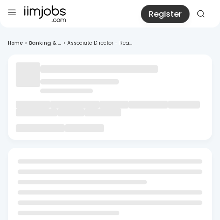
Register
Home
>
Banking & ...
>
Associate Director - Rea...