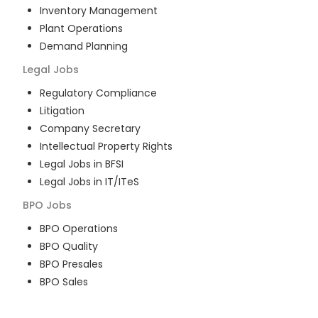
Inventory Management
Plant Operations
Demand Planning
Legal
Jobs
Regulatory Compliance
Litigation
Company Secretary
Intellectual Property Rights
Legal Jobs in BFSI
Legal Jobs in IT/ITeS
BPO
Jobs
BPO Operations
BPO Quality
BPO Presales
BPO Sales
BPO Training
Customer Service