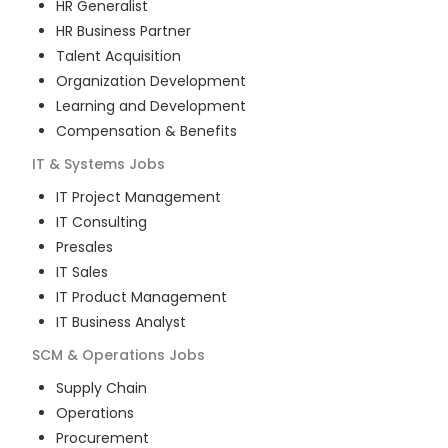
HR Generalist
HR Business Partner
Talent Acquisition
Organization Development
Learning and Development
Compensation & Benefits
IT & Systems
Jobs
IT Project Management
IT Consulting
Presales
IT Sales
IT Product Management
IT Business Analyst
SCM & Operations
Jobs
Supply Chain
Operations
Procurement