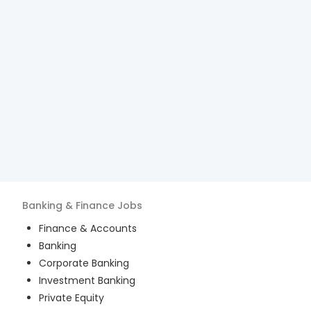
Banking & Finance
Jobs
Finance & Accounts
Banking
Corporate Banking
Investment Banking
Private Equity