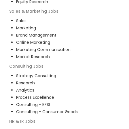
Equity Research
Sales & Marketing
Jobs
Sales
Marketing
Brand Management
Online Marketing
Marketing Communication
Market Research
Consulting
Jobs
Strategy Consulting
Research
Analytics
Process Excellence
Consulting - BFSI
Consulting - Consumer Goods
HR & IR
Jobs