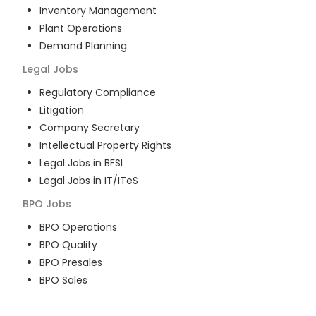
Inventory Management
Plant Operations
Demand Planning
Legal
Jobs
Regulatory Compliance
Litigation
Company Secretary
Intellectual Property Rights
Legal Jobs in BFSI
Legal Jobs in IT/ITeS
BPO
Jobs
BPO Operations
BPO Quality
BPO Presales
BPO Sales
BPO Training
Customer Service