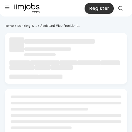
Register
Home
>
Banking & ...
>
Assistant Vice President...