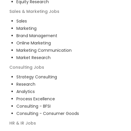
Equity Research
Sales & Marketing
Jobs
Sales
Marketing
Brand Management
Online Marketing
Marketing Communication
Market Research
Consulting
Jobs
Strategy Consulting
Research
Analytics
Process Excellence
Consulting - BFSI
Consulting - Consumer Goods
HR & IR
Jobs