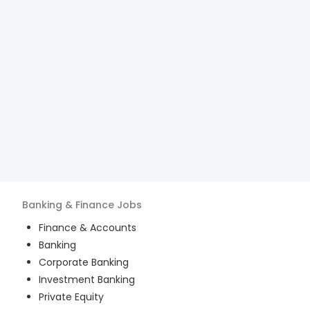
Banking & Finance
Jobs
Finance & Accounts
Banking
Corporate Banking
Investment Banking
Private Equity