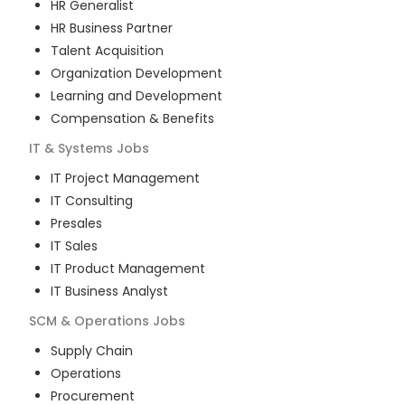
HR Generalist
HR Business Partner
Talent Acquisition
Organization Development
Learning and Development
Compensation & Benefits
IT & Systems
Jobs
IT Project Management
IT Consulting
Presales
IT Sales
IT Product Management
IT Business Analyst
SCM & Operations
Jobs
Supply Chain
Operations
Procurement