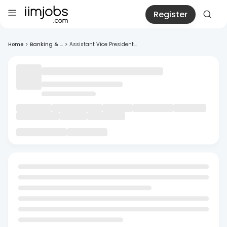
Register
Home
>
Banking & ...
>
Assistant Vice President...