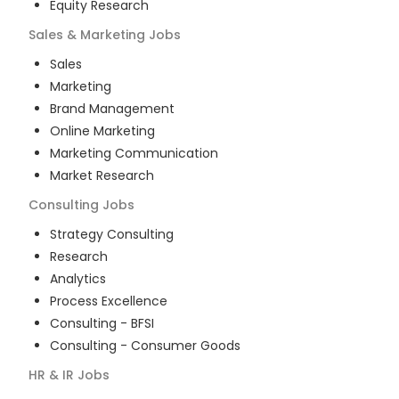
Equity Research
Sales & Marketing
Jobs
Sales
Marketing
Brand Management
Online Marketing
Marketing Communication
Market Research
Consulting
Jobs
Strategy Consulting
Research
Analytics
Process Excellence
Consulting - BFSI
Consulting - Consumer Goods
HR & IR
Jobs