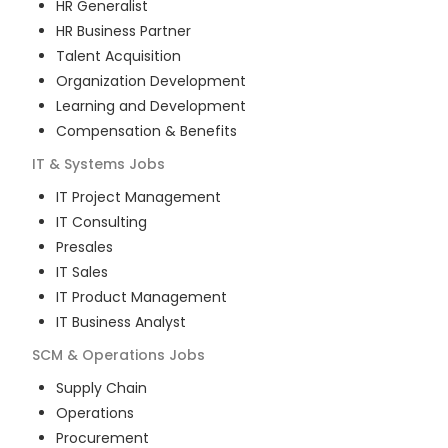
HR Generalist
HR Business Partner
Talent Acquisition
Organization Development
Learning and Development
Compensation & Benefits
IT & Systems
Jobs
IT Project Management
IT Consulting
Presales
IT Sales
IT Product Management
IT Business Analyst
SCM & Operations
Jobs
Supply Chain
Operations
Procurement