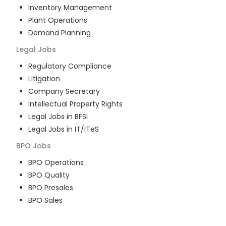
Inventory Management
Plant Operations
Demand Planning
Legal
Jobs
Regulatory Compliance
Litigation
Company Secretary
Intellectual Property Rights
Legal Jobs in BFSI
Legal Jobs in IT/ITeS
BPO
Jobs
BPO Operations
BPO Quality
BPO Presales
BPO Sales
BPO Training
Customer Service