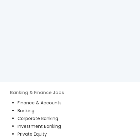
Banking & Finance
Jobs
Finance & Accounts
Banking
Corporate Banking
Investment Banking
Private Equity