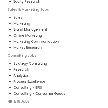
Equity Research
Sales & Marketing
Jobs
Sales
Marketing
Brand Management
Online Marketing
Marketing Communication
Market Research
Consulting
Jobs
Strategy Consulting
Research
Analytics
Process Excellence
Consulting - BFSI
Consulting - Consumer Goods
HR & IR
Jobs