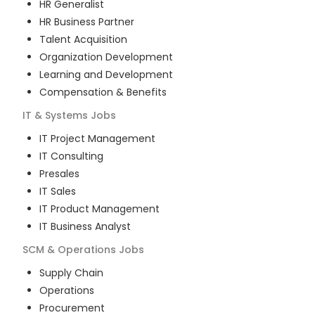
HR Generalist
HR Business Partner
Talent Acquisition
Organization Development
Learning and Development
Compensation & Benefits
IT & Systems
Jobs
IT Project Management
IT Consulting
Presales
IT Sales
IT Product Management
IT Business Analyst
SCM & Operations
Jobs
Supply Chain
Operations
Procurement