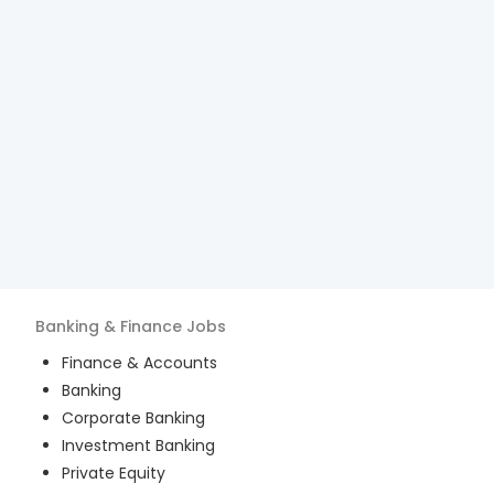
Banking & Finance
Jobs
Finance & Accounts
Banking
Corporate Banking
Investment Banking
Private Equity