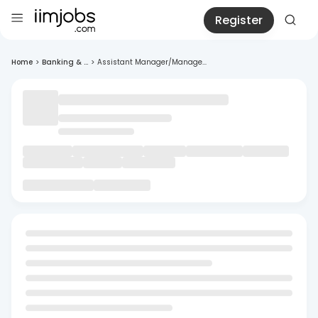
Register
Home
>
Banking & ...
>
Assistant Manager/Manage...