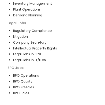
Inventory Management
Plant Operations
Demand Planning
Legal
Jobs
Regulatory Compliance
Litigation
Company Secretary
Intellectual Property Rights
Legal Jobs in BFSI
Legal Jobs in IT/ITeS
BPO
Jobs
BPO Operations
BPO Quality
BPO Presales
BPO Sales
BPO Training
Customer Service