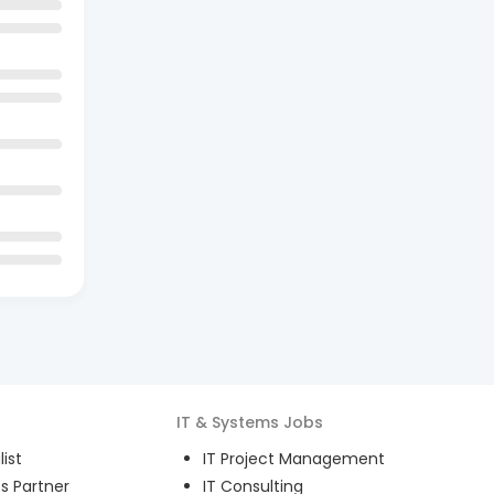
IT & Systems
Jobs
ist
IT Project Management
s Partner
IT Consulting