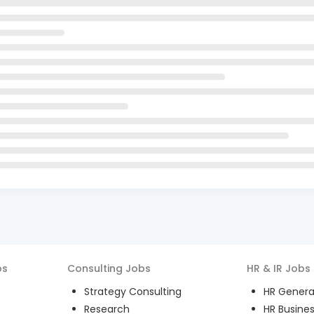
bs
Consulting
Jobs
HR & IR
Jobs
Strategy Consulting
HR General
Research
HR Busines