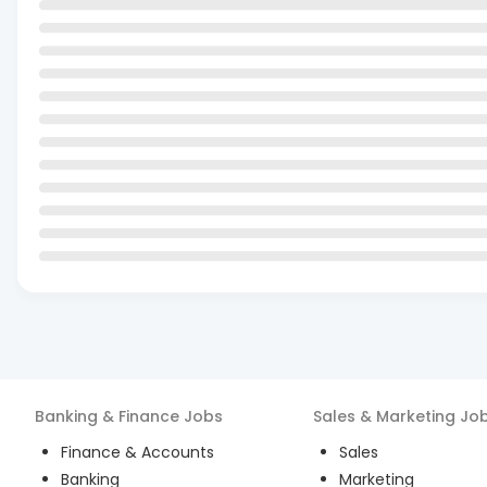
Banking & Finance
Jobs
Sales & Marketing
Jo
Finance & Accounts
Sales
Banking
Marketing