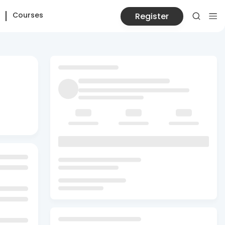
Courses
Register