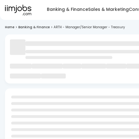
Banking & Finance
Sales & Marketing
Cons
Home
>
Banking & Finance
>
ARTH - Manager/Senior Manager - Treasury