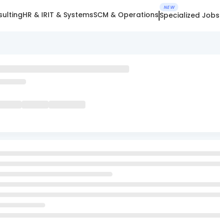
NEW
ulting
HR & IR
IT & Systems
SCM & Operations
Specialized Jobs