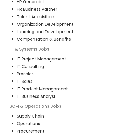
HR Generalist
HR Business Partner
Talent Acquisition
Organization Development
Learning and Development
Compensation & Benefits
IT & Systems
Jobs
IT Project Management
IT Consulting
Presales
IT Sales
IT Product Management
IT Business Analyst
SCM & Operations
Jobs
Supply Chain
Operations
Procurement