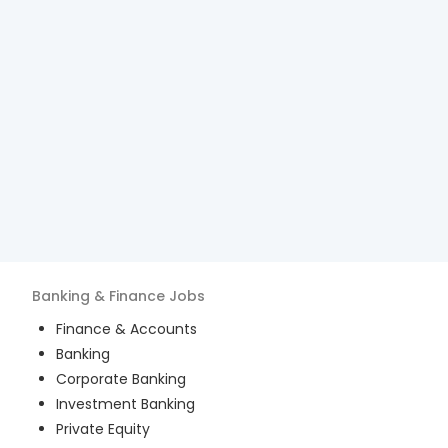
Banking & Finance
Jobs
Finance & Accounts
Banking
Corporate Banking
Investment Banking
Private Equity