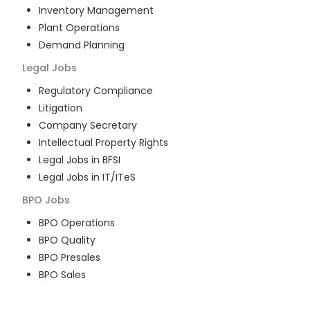
Inventory Management
Plant Operations
Demand Planning
Legal
Jobs
Regulatory Compliance
Litigation
Company Secretary
Intellectual Property Rights
Legal Jobs in BFSI
Legal Jobs in IT/ITeS
BPO
Jobs
BPO Operations
BPO Quality
BPO Presales
BPO Sales
BPO Training
Customer Service