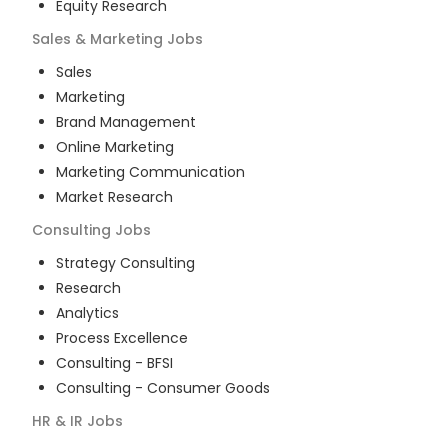
Equity Research
Sales & Marketing
Jobs
Sales
Marketing
Brand Management
Online Marketing
Marketing Communication
Market Research
Consulting
Jobs
Strategy Consulting
Research
Analytics
Process Excellence
Consulting - BFSI
Consulting - Consumer Goods
HR & IR
Jobs