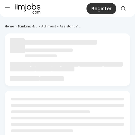
Register
Home
>
Banking & ...
>
ALTInvest - Assistant Vi...