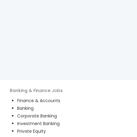
Banking & Finance
Jobs
Finance & Accounts
Banking
Corporate Banking
Investment Banking
Private Equity