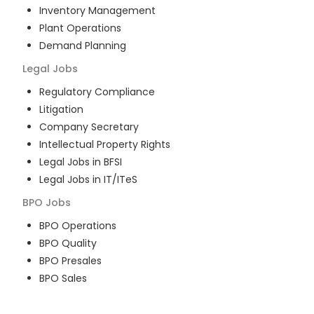
Inventory Management
Plant Operations
Demand Planning
Legal
Jobs
Regulatory Compliance
Litigation
Company Secretary
Intellectual Property Rights
Legal Jobs in BFSI
Legal Jobs in IT/ITeS
BPO
Jobs
BPO Operations
BPO Quality
BPO Presales
BPO Sales
BPO Training
Customer Service