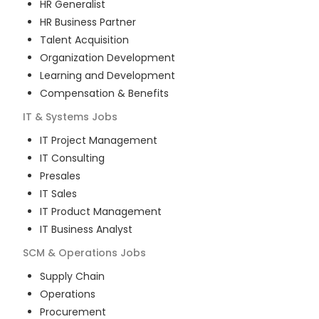
HR Generalist
HR Business Partner
Talent Acquisition
Organization Development
Learning and Development
Compensation & Benefits
IT & Systems
Jobs
IT Project Management
IT Consulting
Presales
IT Sales
IT Product Management
IT Business Analyst
SCM & Operations
Jobs
Supply Chain
Operations
Procurement