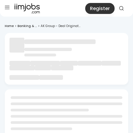
Register
Home
>
Banking & ...
>
AK Group - Deal Originat...