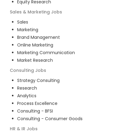
Equity Research
Sales & Marketing
Jobs
Sales
Marketing
Brand Management
Online Marketing
Marketing Communication
Market Research
Consulting
Jobs
Strategy Consulting
Research
Analytics
Process Excellence
Consulting - BFSI
Consulting - Consumer Goods
HR & IR
Jobs